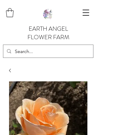
EARTH ANGEL
FLOWER FARM