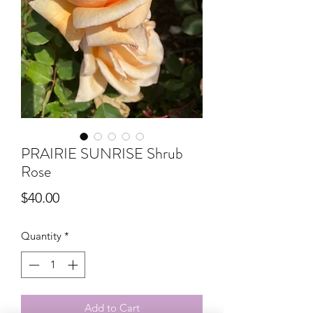
PRAIRIE SUNRISE Shrub
Rose
Price
$40.00
Quantity
*
Add to Cart