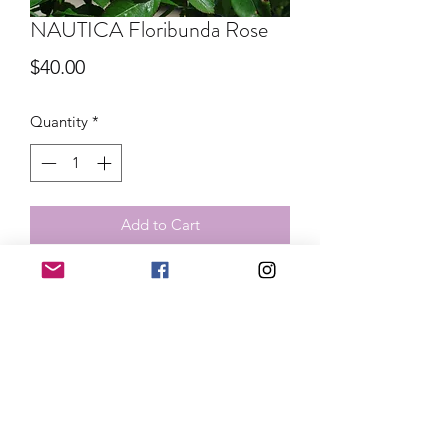
NAUTICA Floribunda Rose
Price
$40.00
Quantity
*
Add to Cart
Unique lavender rose that blooms in
clusters and repeats throughout the
season. This band size rose ships in
spring and summer 2026. We do not
refund live plant orders once
processing has completed. Order
cancellation can be requested within
24 hours of purchase