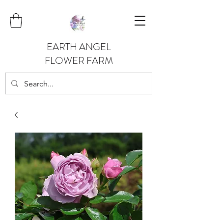
EARTH ANGEL
FLOWER FARM