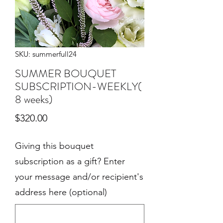
SKU: summerfull24
SUMMER BOUQUET
SUBSCRIPTION-WEEKLY(
8 weeks)
Price
$320.00
Giving this bouquet
subscription as a gift? Enter
your message and/or recipient's
address here (optional)