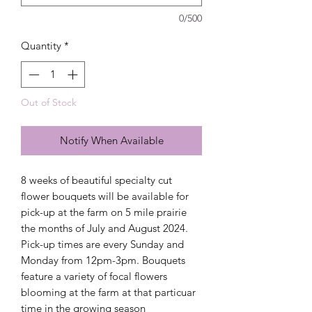
0/500
Quantity
*
Out of Stock
Notify When Available
8 weeks of beautiful specialty cut
flower bouquets will be available for
pick-up at the farm on 5 mile prairie
the months of July and August 2024.
Pick-up times are every Sunday and
Monday from 12pm-3pm. Bouquets
feature a variety of focal flowers
blooming at the farm at that particuar
time in the growing season