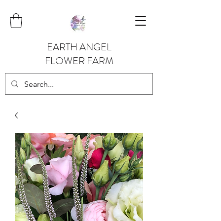
EARTH ANGEL
FLOWER FARM