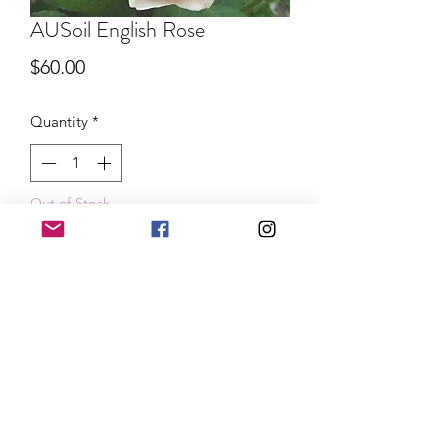
AUSoil English Rose
Price
$60.00
Quantity
*
Out of Stock
Notify When Available
Lovely buttery apricot blooms with a
strong sweet fragrance. We are so
happy to have this available for your
gardens!