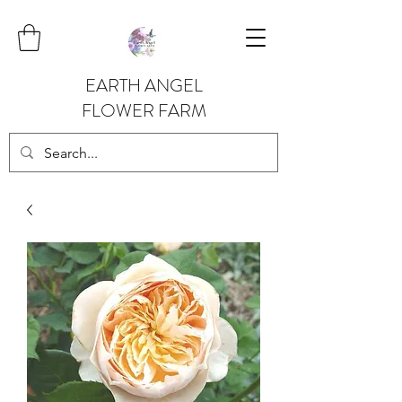
EARTH ANGEL
FLOWER FARM