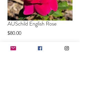
AUSchild English Rose
Price
$80.00
Quantity
*
Out of Stock
Notify When Available
©2022 by EARTH ANGEL FLOWER FARM. Proudly