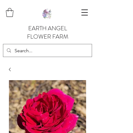
EARTH ANGEL
FLOWER FARM